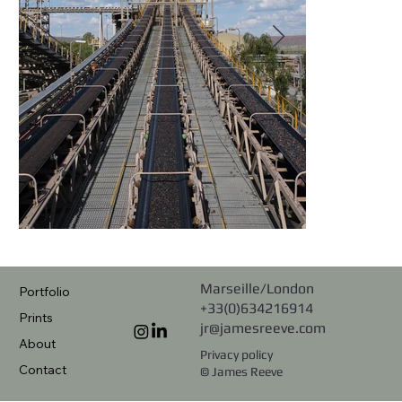
Marseille/London
Portfolio
+33(0)634216914
Prints
jr@jamesreeve.com
About
Privacy policy
Contact
© James Reeve