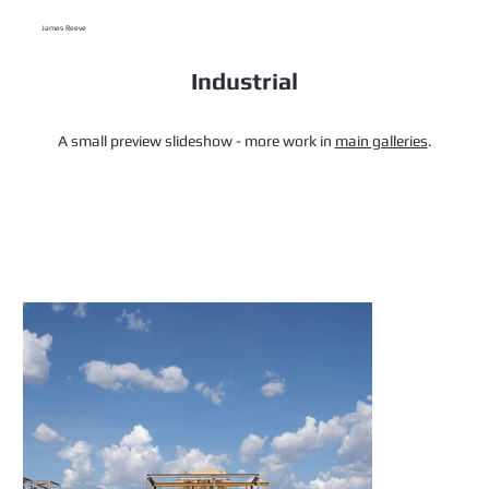
James Reeve
Industrial
A small preview slideshow - more work in
main galleries
.