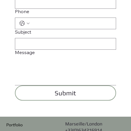
Phone
Subject
Message
Submit
Marseille/London
Portfolio
+33(0)634216914