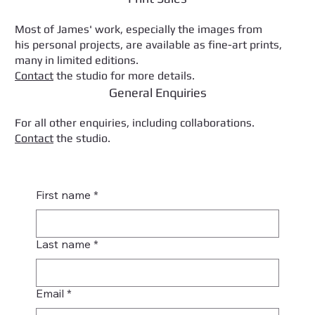
Most of James' work, especially the images from
his personal projects, are available as fine-art prints,
many in limited editions.
Contact
the studio for more details.
General Enquiries
For all other enquiries, including collaborations.
Contact
the studio.
First name
*
Last name
*
Email
*