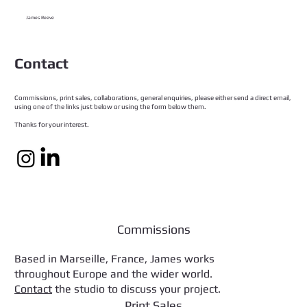
James Reeve
Contact
Commissions, print sales, collaborations, general enquiries, please either send a direct email,
using one of the links just below or using the form below them.
Thanks for your interest.
Commissions
Based in Marseille, France, James works
throughout Europe and the wider world.
Contact
the studio to discuss your project.
Print Sales