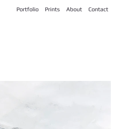
Portfolio
Prints
About
Contact