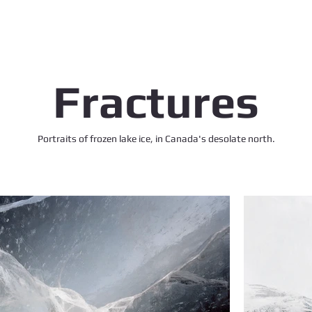
Fractures
Portraits of frozen lake ice, in Canada's desolate north.