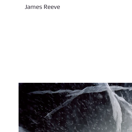
James Reeve