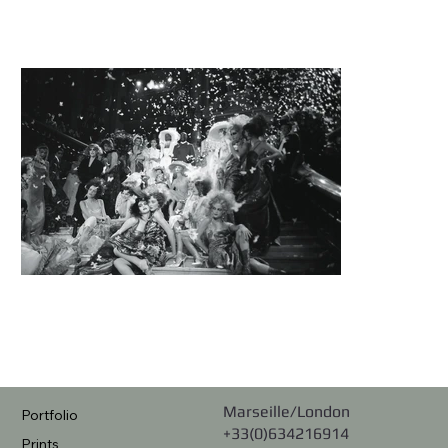
Marseille/London
Portfolio
+33(0)634216914
Prints