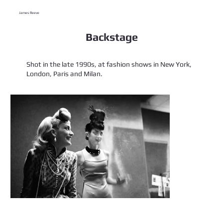
James Reeve
Backstage
Shot in the late 1990s, at fashion shows in New York,
London, Paris and Milan.